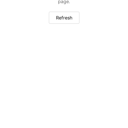
page.
Refresh