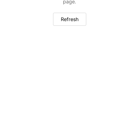
page.
Refresh