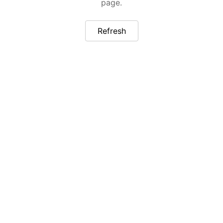
page.
Refresh