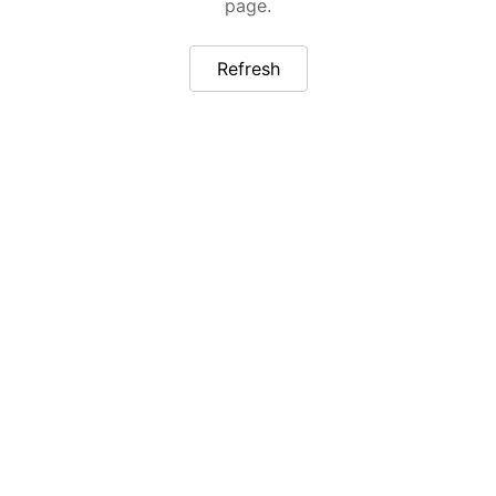
page.
Refresh